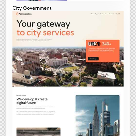
City Government