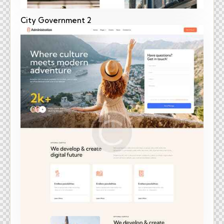
City Government 2